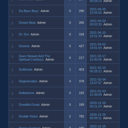
00:58:24
Admin
2021-04-25
Da Bass Boyz
Admin
0
296
23:05:50
Admin
2021-04-20
Dream Beat
Admin
0
265
00:03:20
Admin
2021-04-10
Dr. Dre
Admin
0
318
22:51:33
Admin
2021-04-02
Deskee
Admin
5
427
19:01:04
Admin
Dave Stewart And The
2021-03-17
0
217
Spiritual Cowboys
Admin
23:40:06
Admin
2021-02-15
DuMonde
Admin
1
403
00:28:22
Admin
2021-02-04
Degeneration
Admin
4
378
23:07:57
Admin
2021-01-03
Delledonne
Admin
0
193
21:49:09
Admin
2020-12-26
Dreadful Great
Admin
0
189
00:21:24
Admin
2020-12-26
Double Vision
Admin
2
782
00:09:11
Admin
2020-12-25
Danny Graham
Admin
0
180