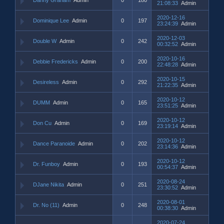
21:08:33
Admin
2020-12-16
Dominique Lee
Admin
0
197
23:24:39
Admin
2020-12-03
Double W
Admin
0
242
00:32:52
Admin
2020-10-16
Debbie Fredericks
Admin
0
200
22:48:28
Admin
2020-10-15
Desireless
Admin
0
292
21:22:35
Admin
2020-10-12
DUMM
Admin
0
165
23:51:25
Admin
2020-10-12
Don Cu
Admin
0
169
23:19:14
Admin
2020-10-12
Dance Paranoide
Admin
0
202
23:14:36
Admin
2020-10-12
Dr. Funboy
Admin
0
193
00:54:37
Admin
2020-08-24
DJane Nikita
Admin
0
251
23:30:52
Admin
2020-08-01
Dr. No (11)
Admin
0
248
00:38:30
Admin
2020-07-24