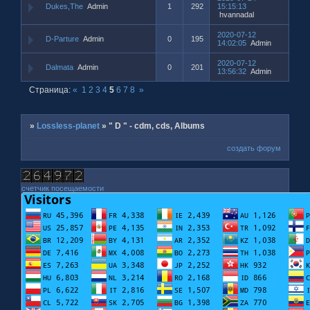
Dukes,The
Admin
1
292
15:15:13
hvannadal
2020-07-12
D-Parture
Admin
0
195
14:02:05
Admin
2020-07-12
Dalmata
Admin
0
201
13:56:32
Admin
Страница:
«
1
2
3
4
5
6
7
8
»
»
Lossless-planet
»
" D " - cdm, cds, Albums
создать форум
счетчик посещаемости