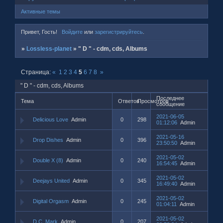
Активные темы
Привет, Гость!
Войдите
или
зарегистрируйтесь
.
»
Lossless-planet
»
" D " - cdm, cds, Albums
Страница:
«
1
2
3
4
5
6
7
8
»
" D " - cdm, cds, Albums
Последнее
Тема
Ответов
Просмотров
сообщение
2021-06-05
Delicious Love
Admin
0
298
01:12:06
Admin
2021-05-16
Drop Dishes
Admin
0
396
23:50:50
Admin
2021-05-02
Double X (8)
Admin
0
240
16:54:45
Admin
2021-05-02
Deejays United
Admin
0
345
16:49:40
Admin
2021-05-02
Digital Orgasm
Admin
0
245
01:04:11
Admin
2021-05-02
D.C. Mark
Admin
0
207