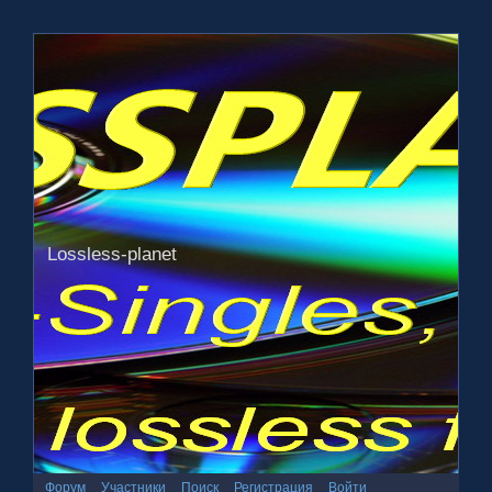
Lossless-planet
Форум
Участники
Поиск
Регистрация
Войти