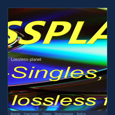
Lossless-planet
Форум
Участники
Поиск
Регистрация
Войти