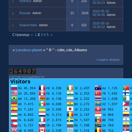
Rytmica
Admin
0
210
00:39:23
Admin
2020-05-26
Roxette
Admin
21
1616
00:34:36
Admin
2020-05-16
Roland Klein
Admin
0
152
23:40:12
Admin
Страница:
«
1
2
3
4
5
»
»
Lossless-planet
»
" R " - cdm, cds, Albums
создать форум
счетчик посещаемости