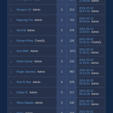
21:46:04
Admin
2021-07-12
Respect (3)
Admin
0
213
00:57:45
Admin
2021-07-12
Rapsody,The
Admin
1
713
00:50:49
Admin
2021-06-12
Richi M
Admin
5
479
13:03:57
Admin
2021-04-02
Roman Photo
CheloDj
0
226
22:20:12
CheloDj
2021-03-24
Run-DMC
Admin
1
1071
11:40:21
Admin
2021-03-24
Robin Schulz
Admin
0
210
11:33:41
Admin
2021-03-16
Roger Sanchez
Admin
1
983
10:21:33
Admin
2021-02-26
Rob 'N' Raz
Admin
8
878
00:30:51
Admin
2021-02-22
Robey B.
Admin
0
217
00:10:39
Admin
2021-02-22
Ritmo Diabolo
Admin
0
240
00:05:11
Admin
2021-02-21
Richy
Admin
0
219