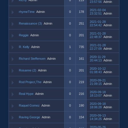
23:57:56
Admin
2021-02-04
rhymeTime
Admin
0
178
23:32:51
Admin
2021-01-28
Renaissance (3)
Admin
0
251
22:54:42
Admin
2021-01-28
Reggie
Admin
0
201
22:48:37
Admin
2021-01-28
R. Kelly
Admin
1
735
22:27:09
Admin
2020-11-29
Richard Steffensen
Admin
0
161
20:44:13
Admin
2020-10-12
Rosanne (2)
Admin
0
201
01:08:43
Admin
2020-09-21
Rod Project,The
Admin
0
219
21:09:15
Admin
2020-09-18
Real Hype
Admin
0
216
18:13:07
Admin
2020-09-18
Raquel Gomez
Admin
0
190
18:06:28
Admin
2020-09-13
Raving George
Admin
0
154
14:34:25
Admin
2020-05-26