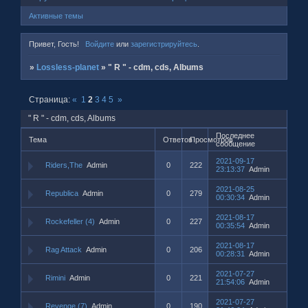
Активные темы
Привет, Гость!
Войдите
или
зарегистрируйтесь
.
»
Lossless-planet
»
" R " - cdm, cds, Albums
Страница:
«
1
2
3
4
5
»
" R " - cdm, cds, Albums
Последнее
Тема
Ответов
Просмотров
сообщение
2021-09-17
Riders,The
Admin
0
222
23:13:37
Admin
2021-08-25
Republica
Admin
0
279
00:30:34
Admin
2021-08-17
Rockefeller (4)
Admin
0
227
00:35:54
Admin
2021-08-17
Rag Attack
Admin
0
206
00:28:31
Admin
2021-07-27
Rimini
Admin
0
221
21:54:06
Admin
2021-07-27
Revenge (7)
Admin
0
190