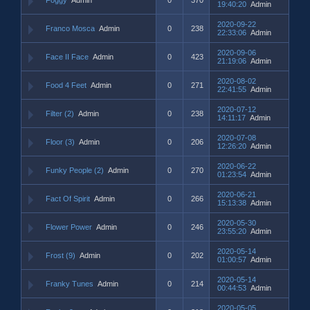
19:40:20
Admin
2020-09-22
Franco Mosca
Admin
0
238
22:33:06
Admin
2020-09-06
Face II Face
Admin
0
423
21:19:06
Admin
2020-08-02
Food 4 Feet
Admin
0
271
22:41:55
Admin
2020-07-12
Filter (2)
Admin
0
238
14:11:17
Admin
2020-07-08
Floor (3)
Admin
0
206
12:26:20
Admin
2020-06-22
Funky People (2)
Admin
0
270
01:23:54
Admin
2020-06-21
Fact Of Spirit
Admin
0
266
15:13:38
Admin
2020-05-30
Flower Power
Admin
0
246
23:55:20
Admin
2020-05-14
Frost (9)
Admin
0
202
01:00:57
Admin
2020-05-14
Franky Tunes
Admin
0
214
00:44:53
Admin
2020-05-05