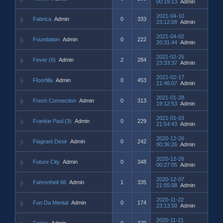
00:19:13
Admin
2021-04-10
Fabrica
Admin
0
333
23:12:08
Admin
2021-04-02
Foundation
Admin
0
222
20:31:44
Admin
2021-02-25
Fever (6)
Admin
2
284
23:33:37
Admin
2021-02-17
Floorfilla
Admin
0
453
21:46:07
Admin
2021-01-28
Fresh Connection
Admin
0
313
19:12:53
Admin
2021-01-03
Frankie Paul (3)
Admin
0
229
21:54:43
Admin
2020-12-26
Flagrant Desir
Admin
0
242
00:36:26
Admin
2020-12-26
Future City
Admin
0
348
00:27:05
Admin
2020-12-07
Fahrenheit 66
Admin
1
335
21:55:08
Admin
2020-11-22
Fun Da Mental
Admin
0
174
23:13:50
Admin
2020-11-21
Foggy
Admin
0
370