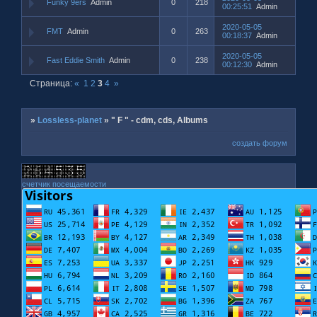
Funky 9ers
Admin
0
218
00:25:51
Admin
2020-05-05
FMT
Admin
0
263
00:18:37
Admin
2020-05-05
Fast Eddie Smith
Admin
0
238
00:12:30
Admin
Страница:
«
1
2
3
4
»
»
Lossless-planet
»
" F " - cdm, cds, Albums
создать форум
счетчик посещаемости