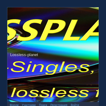
Lossless-planet
Форум
Участники
Поиск
Регистрация
Войти