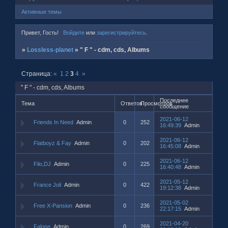
Активные темы
Привет, Гость!
Войдите
или
зарегистрируйтесь
.
»
Lossless-planet
»
" F " - cdm, cds, Albums
Страница:
«
1
2
3
4
»
" F " - cdm, cds, Albums
Последнее
Тема
Ответов
Просмотров
сообщение
2021-06-12
Friends In Need
Admin
0
252
16:49:39
Admin
2021-06-12
Flatboyz & Fay
Admin
0
202
16:45:08
Admin
2021-06-12
Filo,DJ
Admin
0
225
16:40:48
Admin
2021-05-12
France Joli
Admin
0
422
19:12:38
Admin
2021-05-02
Free X-Pansion
Admin
0
236
22:17:15
Admin
2021-04-20
Falone
Admin
0
269