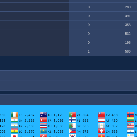
0
289
0
491
0
353
0
532
0
198
1
586