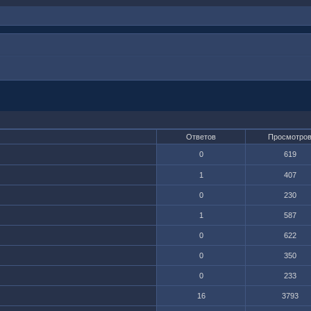
Ответов
Просмотро
0
619
1
407
0
230
1
587
0
622
0
350
0
233
16
3793