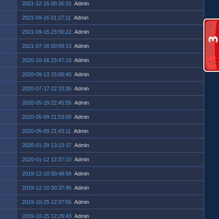
2021-12-15 00:26:15
Admin
2021-09-16 01:27:11
Admin
2021-09-15 23:50:22
Admin
2021-07-16 00:09:13
Admin
2020-10-16 23:47:10
Admin
2020-09-13 15:00:40
Admin
2020-07-17 22:33:35
Admin
2020-05-29 22:45:55
Admin
2020-05-09 21:53:00
Admin
2020-05-09 21:43:11
Admin
2020-01-29 13:23:37
Admin
2020-01-12 12:37:10
Admin
2019-12-10 00:48:58
Admin
2019-12-10 00:37:45
Admin
2019-10-25 12:37:55
Admin
2019-10-25 12:29:43
Admin