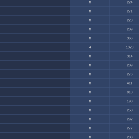
0
224
0
271
0
223
0
209
0
366
4
1323
0
314
0
209
0
276
0
411
0
910
0
198
0
250
0
292
0
277
0
203