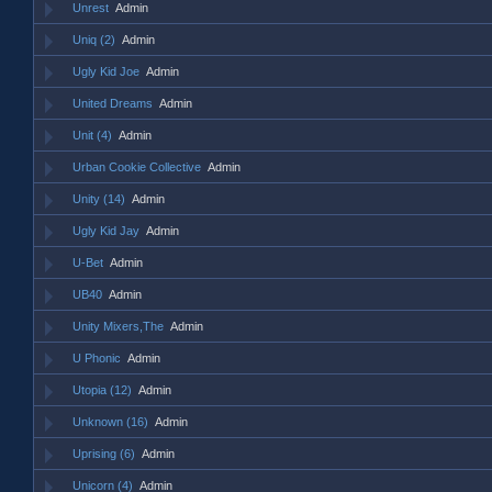
Unrest
Admin
Uniq (2)
Admin
Ugly Kid Joe
Admin
United Dreams
Admin
Unit (4)
Admin
Urban Cookie Collective
Admin
Unity (14)
Admin
Ugly Kid Jay
Admin
U-Bet
Admin
UB40
Admin
Unity Mixers,The
Admin
U Phonic
Admin
Utopia (12)
Admin
Unknown (16)
Admin
Uprising (6)
Admin
Unicorn (4)
Admin