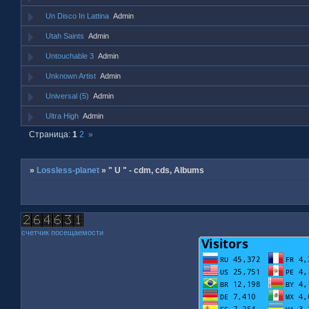
Un Disco In Lattina
Admin
Utah Saints
Admin
Untouchable 3
Admin
Unknown Artist
Admin
Universal (5)
Admin
Ultra High
Admin
Страница:
1
2
»
»
Lossless-planet
»
" U " - cdm, cds, Albums
счетчик посещаемости