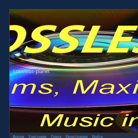
Lossless-planet
Форум
Участники
Поиск
Регистрация
Войти