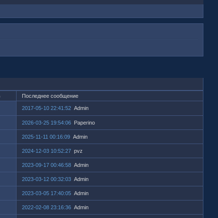
в
Последнее сообщение
2017-05-10 22:41:52
Admin
2026-03-25 19:54:06
Paperino
2025-11-11 00:16:09
Admin
2024-12-03 10:52:27
pvz
2023-09-17 00:46:58
Admin
2023-03-12 00:32:03
Admin
2023-03-05 17:40:05
Admin
2022-02-08 23:16:36
Admin