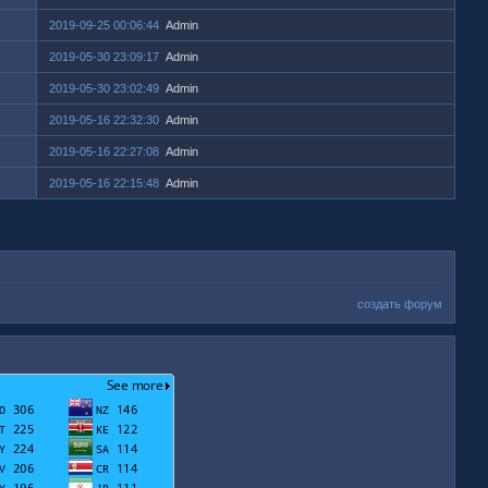
2019-09-25 00:06:44
Admin
2019-05-30 23:09:17
Admin
2019-05-30 23:02:49
Admin
2019-05-16 22:32:30
Admin
2019-05-16 22:27:08
Admin
2019-05-16 22:15:48
Admin
создать форум