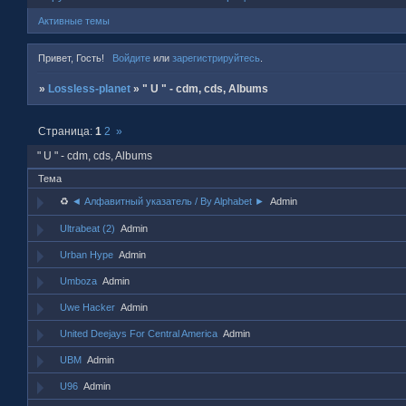
Активные темы
Привет, Гость!
Войдите
или
зарегистрируйтесь
.
»
Lossless-planet
»
" U " - cdm, cds, Albums
Страница:
1
2
»
" U " - cdm, cds, Albums
Тема
♻
◄ Алфавитный указатель / By Alphabet ►
Admin
Ultrabeat (2)
Admin
Urban Hype
Admin
Umboza
Admin
Uwe Hacker
Admin
United Deejays For Central America
Admin
UBM
Admin
U96
Admin