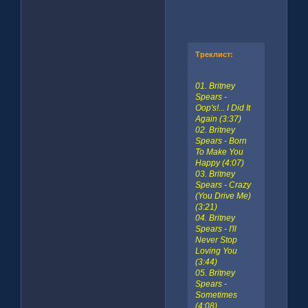
Треклист:
01. Britney
Spears -
Oop's!... I Did It
Again (3:37)
02. Britney
Spears - Born
To Make You
Happy (4:07)
03. Britney
Spears - Crazy
(You Drive Me)
(3:21)
04. Britney
Spears - I'll
Never Stop
Loving You
(3:44)
05. Britney
Spears -
Sometimes
(4:08)