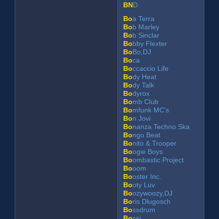
BN
D
Bo
a Terra
Bo
b Marley
Bo
b Sinclar
Bo
bby Flexter
Bo
Bo,DJ
Bo
ca
Bo
ccaccio Life
Bo
dy Heat
Bo
dy Talk
Bo
dyrox
Bo
mb Club
Bo
mfunk MC's
Bo
n Jovi
Bo
nanza Techno Ska
Bo
ngo Beat
Bo
nito & Trooper
Bo
ogie Boys
Bo
ombastic Project
Bo
oom
Bo
oster Inc.
Bo
oty Luv
Bo
ozywoozy,DJ
Bo
ris Dlugosch
Bo
ssdrum
Bo
ssi