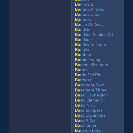
Ba
mma B
Ba
nana Pirates
Ba
nanarama
Ba
naroo
Ba
nco De Gaia
Ba
ndido
Ba
nditos Bonitos (2)
Ba
nditozz
Ba
ndolero Team
Ba
ngles
Ba
rabba
Ba
rbie Young
Ba
rcode Brothers
Ba
rnet
Ba
rrio Del Rio
Ba
rthezz
Ba
sement Jaxx
Ba
sement Three
Ba
sic Connection
Ba
sic Element
Ba
sic NRG
Ba
ss Bumpers
Ba
ss Expanders
Ba
ss-X (2)
Ba
sshunter
Ba
ssline Boys