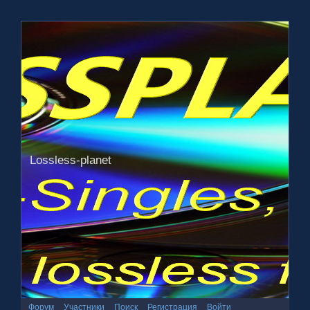
Lossless-planet
Форум
Участники
Поиск
Регистрация
Войти