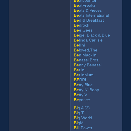
Be
atcounter
Be
atFreakz
Be
ats & Pieces
Be
ats International
Be
d & Breakfast
Be
drock
Be
e Gees
Be
ige, Black & Blue
Be
linda Carlisle
Be
llini
Be
loved,The
Be
n Macklin
Be
nassi Bros.
Be
nny Benassi
Be
rlin
Be
rlinnium
BE
RRi
Be
tty Blue
Be
tty N' Boop
Be
tty V
Be
yonce
Bi
g A (2)
Bi
g T
Bi
g World
Bi
gM
Bi
ll Power