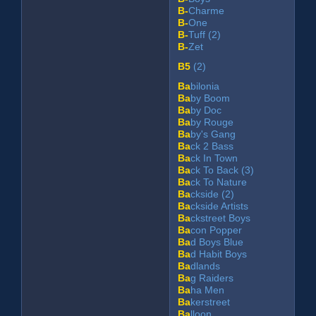
B-
Charme
B-
One
B-
Tuff (2)
B-
Zet
B5
(2)
Ba
bilonia
Ba
by Boom
Ba
by Doc
Ba
by Rouge
Ba
by's Gang
Ba
ck 2 Bass
Ba
ck In Town
Ba
ck To Back (3)
Ba
ck To Nature
Ba
ckside (2)
Ba
ckside Artists
Ba
ckstreet Boys
Ba
con Popper
Ba
d Boys Blue
Ba
d Habit Boys
Ba
dlands
Ba
g Raiders
Ba
ha Men
Ba
kerstreet
Ba
lloon