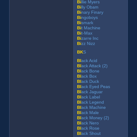
Bi
llie Myers
Bi
lly Obam
Bi
nary Finary
Bi
ngoboys
Bi
smark
Bi
t Machine
Bi
t-Max
Bi
zarre Inc
Bi
zz Nizz
BK
S
Bl
ack Acid
Bl
ack Attack (2)
Bl
ack Bone
Bl
ack Box
Bl
ack Duck
Bl
ack Eyed Peas
Bl
ack Jaguar
Bl
ack Label
Bl
ack Legend
Bl
ack Machine
Bl
ack Male
Bl
ack Money (2)
Bl
ack Nero
Bl
ack Rose
Bl
ack Shout