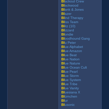
Bl
ackout Crew
Bl
ackwood
Bl
ank & Jones
Bl
azer
Bl
ind Therapy
Bl
iss Team
Bl
itz (10)
Bl
izzard
Bl
ondie
Bl
oodhound Gang
Bl
u Peter
Bl
ue Alphabet
Bl
ue Amazon
Bl
ue Beat
Bl
ue Nation
Bl
ue Nature
Bl
ue Ocean Cult
Bl
ue Pearl
Bl
ue Storm
Bl
ue System
Bl
ue Tribe
Bl
ue Vanity
Bl
uesiana X
Bl
ümchen
Bl
ur
Bl
usonic