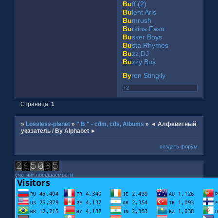
Bu
ff (2)
Bu
lent Aris
Bu
mrush
Bu
rkina Faso
Bu
sker Boys
Bu
sta Rhymes
Bu
zz,DJ
Bu
zzy Bus
By
ron Stingily
+2
Страница:
1
»
Lossless-planet
»
" B " - cdm, cds, Albums
»
◄ Алфавитный
указатель / By Alphabet ►
создать форум
счетчик посещаемости