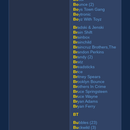
Bo
unce (2)
Bo
ys Town Gang
Bo
ytronic
Bo
yz With Toyz
Br
adski & Jenski
Br
ain Shift
Br
ainbox
Br
ainchild
Br
aincruz Brothers,The
Br
andon Perkins
Br
andy (2)
Br
atz
Br
eadsticks
Br
ice
Br
itney Spears
Br
ooklyn Bounce
Br
others In Crime
Br
uce Springsteen
Br
uce Wayne
Br
yan Adams
Br
yan Ferry
BT
Bu
bbles (23)
Bu
ckwild (3)