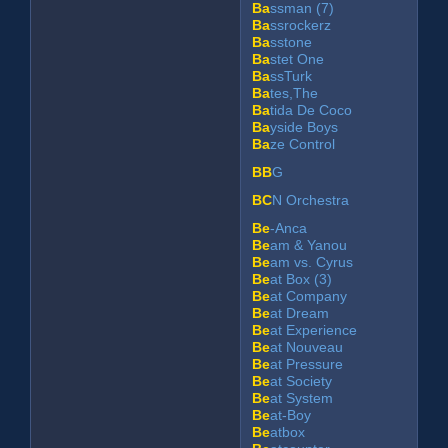
Ba
ssman (7)
Ba
ssrockerz
Ba
sstone
Ba
stet One
Ba
ssTurk
Ba
tes,The
Ba
tida De Coco
Ba
yside Boys
Ba
ze Control
BB
G
BC
N Orchestra
Be
-Anca
Be
am & Yanou
Be
am vs. Cyrus
Be
at Box (3)
Be
at Company
Be
at Dream
Be
at Experience
Be
at Nouveau
Be
at Pressure
Be
at Society
Be
at System
Be
at-Boy
Be
atbox