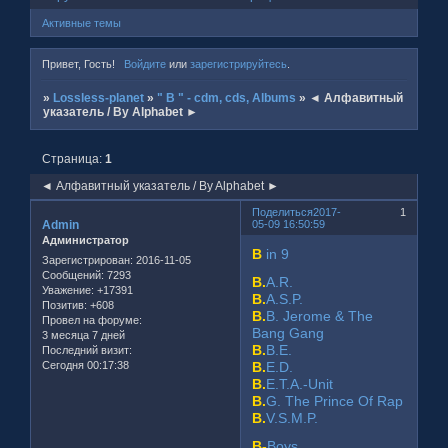
Активные темы
Привет, Гость!
Войдите
или
зарегистрируйтесь
.
»
Lossless-planet
»
" B " - cdm, cds, Albums
»
◄ Алфавитный
указатель / By Alphabet ►
Страница:
1
◄ Алфавитный указатель / By Alphabet ►
Поделиться
2017-
1
Admin
05-09 16:50:59
Администратор
B
in 9
Зарегистрирован
: 2016-11-05
Сообщений:
7293
B.
A.R.
Уважение:
+17391
B.
A.S.P.
Позитив:
+608
B.
B. Jerome & The
Провел на форуме:
Bang Gang
3 месяца 7 дней
B.
B.E.
Последний визит:
Сегодня 00:17:38
B.
E.D.
B.
E.T.A.-Unit
B.
G. The Prince Of Rap
B.
V.S.M.P.
B-
Boys